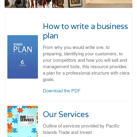
How to write a business
plan
From why you would write one, to
preparing, identifying your customers, to
your competitors and how you will sell and
management tools, this resource provides
a plan for a professional structure with clera
goals.
Download the PDF
Our Services
Outline of services provided by Pacific
Islands Trade and Invest