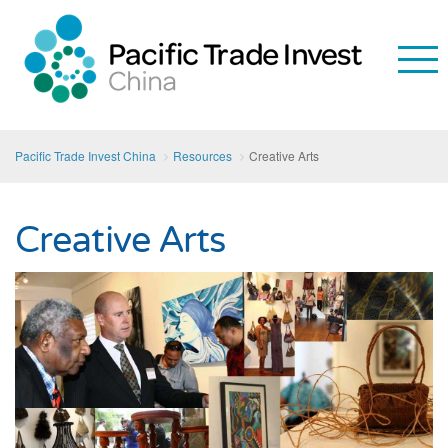
Pacific Trade Invest China
Resources
Creative Arts
Creative Arts