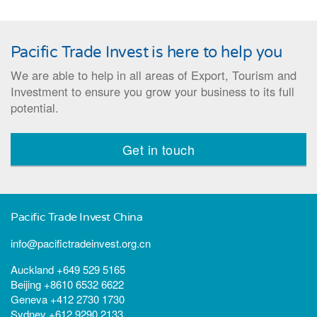
Pacific Trade Invest is here to help you
We are able to help in all areas of Export, Tourism and
Investment to ensure you grow your business to its full
potential.
Get in touch
Pacific Trade Invest China
info@pacifictradeinvest.org.cn
Auckland +649 529 5165
Beijing +8610 6532 6622
Geneva +412 2730 1730
Sydney +612 9290 2133