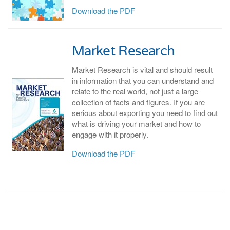
Download the PDF
Market Research
Market Research is vital and should result
in information that you can understand and
relate to the real world, not just a large
collection of facts and figures. If you are
serious about exporting you need to find out
what is driving your market and how to
engage with it properly.
Download the PDF