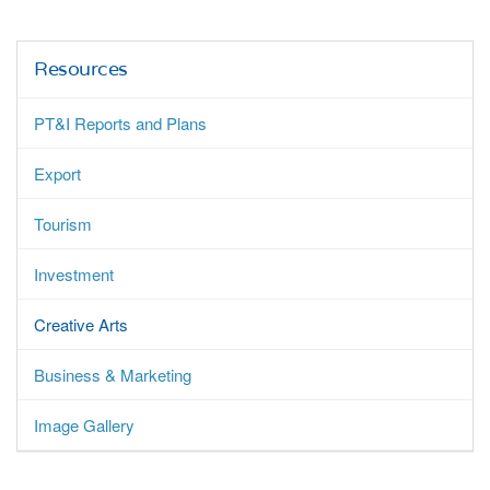
Resources
PT&I Reports and Plans
Export
Tourism
Investment
Creative Arts
Business & Marketing
Image Gallery