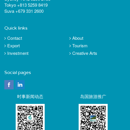
Tokyo +813 5259 8419
Suva +679 331 2600
Quick links
Contact
About
Export
Tourism
Investment
Creative Arts
Social pages
时事新闻动态
岛国旅游推广