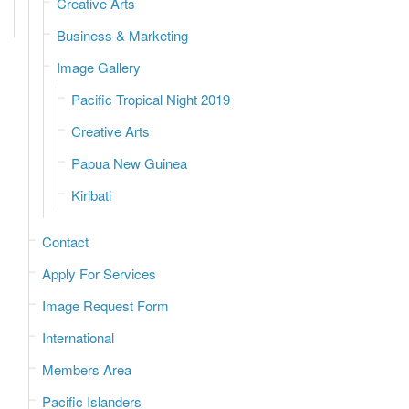
Creative Arts
Business & Marketing
Image Gallery
Pacific Tropical Night 2019
Creative Arts
Papua New Guinea
Kiribati
Contact
Apply For Services
Image Request Form
International
Members Area
Pacific Islanders