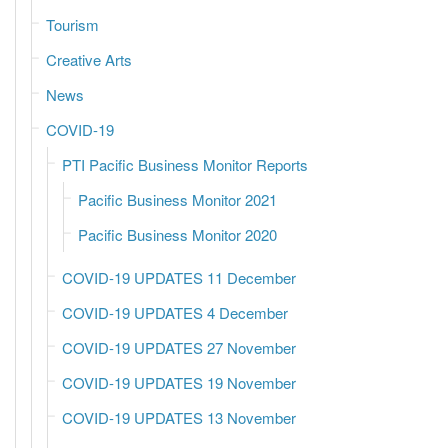
Tourism
Creative Arts
News
COVID-19
PTI Pacific Business Monitor Reports
Pacific Business Monitor 2021
Pacific Business Monitor 2020
COVID-19 UPDATES 11 December
COVID-19 UPDATES 4 December
COVID-19 UPDATES 27 November
COVID-19 UPDATES 19 November
COVID-19 UPDATES 13 November