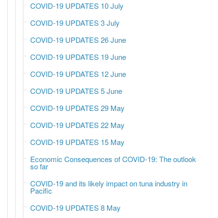
COVID-19 UPDATES 10 July
COVID-19 UPDATES 3 July
COVID-19 UPDATES 26 June
COVID-19 UPDATES 19 June
COVID-19 UPDATES 12 June
COVID-19 UPDATES 5 June
COVID-19 UPDATES 29 May
COVID-19 UPDATES 22 May
COVID-19 UPDATES 15 May
Economic Consequences of COVID-19: The outlook
so far
COVID-19 and its likely impact on tuna industry in
Pacific
COVID-19 UPDATES 8 May