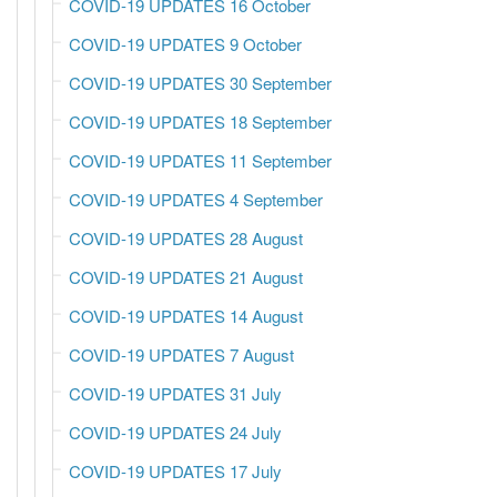
COVID-19 UPDATES 16 October
COVID-19 UPDATES 9 October
COVID-19 UPDATES 30 September
COVID-19 UPDATES 18 September
COVID-19 UPDATES 11 September
COVID-19 UPDATES 4 September
COVID-19 UPDATES 28 August
COVID-19 UPDATES 21 August
COVID-19 UPDATES 14 August
COVID-19 UPDATES 7 August
COVID-19 UPDATES 31 July
COVID-19 UPDATES 24 July
COVID-19 UPDATES 17 July