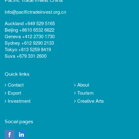
Pacific Trade Invest China
info@pacifictradeinvest.org.cn
Auckland +649 529 5165
Beijing +8610 6532 6622
Geneva +412 2730 1730
Sydney +612 9290 2133
Tokyo +813 5259 8419
Suva +679 331 2600
Quick links
Contact
About
Export
Tourism
Investment
Creative Arts
Social pages