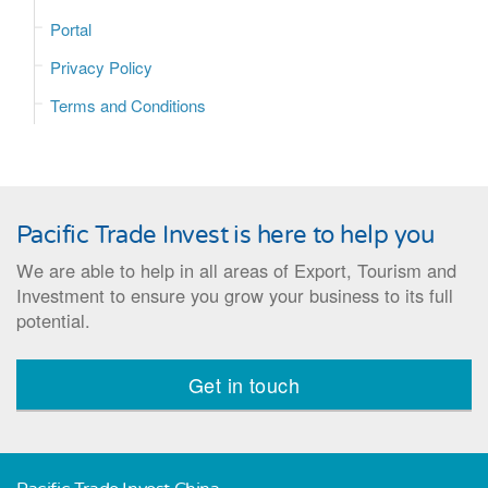
Portal
Privacy Policy
Terms and Conditions
Pacific Trade Invest is here to help you
We are able to help in all areas of Export, Tourism and
Investment to ensure you grow your business to its full
potential.
Get in touch