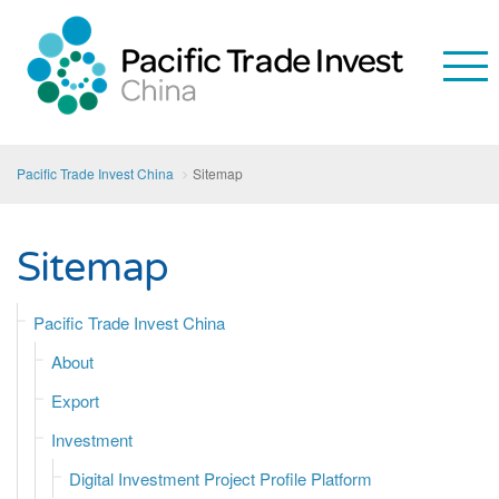
Pacific Trade Invest China
Sitemap
Sitemap
Pacific Trade Invest China
About
Export
Investment
Digital Investment Project Profile Platform