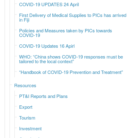
COVID-19 UPDATES 24 April
First Delivery of Medical Supplies to PICs has arrived
in Fiji
Policies and Measures taken by PICs towards
COVID-19
COVID-19 Updates 16 Apirl
WHO: “China shows COVID-19 responses must be
tailored to the local context”
“Handbook of COVID-19 Prevention and Treatment”
Resources
PT&I Reports and Plans
Export
Tourism
Investment