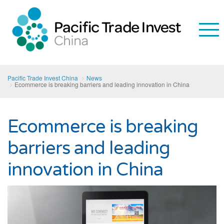
Pacific Trade Invest China
News
Ecommerce is breaking barriers and leading innovation in China
Ecommerce is breaking
barriers and leading
innovation in China