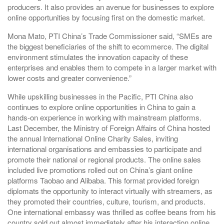
producers. It also provides an avenue for businesses to explore
online opportunities by focusing first on the domestic market.
Mona Mato, PTI China’s Trade Commissioner said, “SMEs are
the biggest beneficiaries of the shift to ecommerce. The digital
environment stimulates the innovation capacity of these
enterprises and enables them to compete in a larger market with
lower costs and greater convenience.”
While upskilling businesses in the Pacific, PTI China also
continues to explore online opportunities in China to gain a
hands-on experience in working with mainstream platforms.
Last December, the Ministry of Foreign Affairs of China hosted
the annual International Online Charity Sales, inviting
international organisations and embassies to participate and
promote their national or regional products. The online sales
included live promotions rolled out on China’s giant online
platforms Taobao and Alibaba. This format provided foreign
diplomats the opportunity to interact virtually with streamers, as
they promoted their countries, culture, tourism, and products.
One international embassy was thrilled as coffee beans from his
country sold out almost immediately after his interaction online.