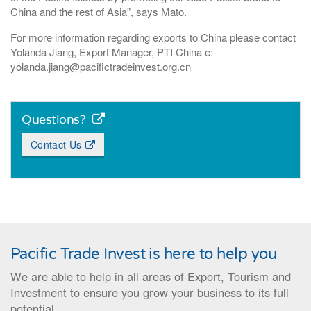
China and the rest of Asia”, says Mato.
For more information regarding exports to China please contact
Yolanda Jiang, Export Manager, PTI China e:
yolanda.jiang@pacifictradeinvest.org.cn
Questions?
Contact Us
Pacific Trade Invest is here to help you
We are able to help in all areas of Export, Tourism and
Investment to ensure you grow your business to its full
potential.