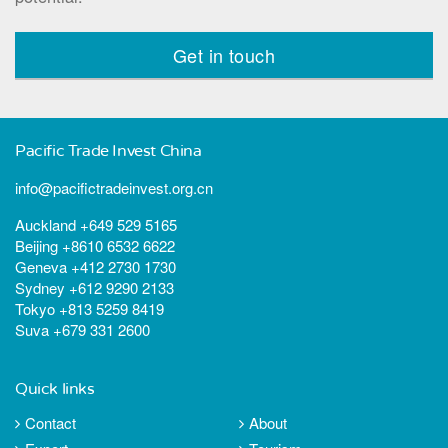
Get in touch
Pacific Trade Invest China
info@pacifictradeinvest.org.cn
Auckland +649 529 5165
Beijing +8610 6532 6622
Geneva +412 2730 1730
Sydney +612 9290 2133
Tokyo +813 5259 8419
Suva +679 331 2600
Quick links
Contact
About