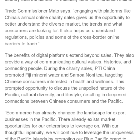
Trade Commissioner Mato says, “engaging with platforms like
China’s annual online charity sales gives us the opportunity to
better understand the diverse market, the trends and what
consumers are looking for. It also helps us understand
regulations, policies and some of the cross-border online
barriers to trade.”
The benefits of digital platforms extend beyond sales. They also
provide a way of communicating cultural values, histories, and
connecting people. During the charity sales, PTI China
promoted Fiji mineral water and Samoa Noni tea, targeting
Chinese consumers interested in health and wellness. This
prompted opportunity to discuss the unspoiled nature of the
Pacific, cultural diversity, and lifestyle, resulting in deepened
connections between Chinese consumers and the Pacific.
“Ecommerce has already changed the landscape for export
businesses in the Pacific. There already exists market
opportunities for our enterprises to leverage on. With our
thoughtful ingenuity, we will continue to leverage the uniqueness
of the Pacific Islands by promoting our Blue Pacific brand to