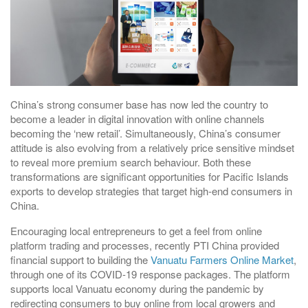
China’s strong consumer base has now led the country to
become a leader in digital innovation with online channels
becoming the ‘new retail’. Simultaneously, China’s consumer
attitude is also evolving from a relatively price sensitive mindset
to reveal more premium search behaviour. Both these
transformations are significant opportunities for Pacific Islands
exports to develop strategies that target high-end consumers in
China.
Encouraging local entrepreneurs to get a feel from online
platform trading and processes, recently PTI China provided
financial support to building the
Vanuatu Farmers Online Market
,
through one of its COVID-19 response packages. The platform
supports local Vanuatu economy during the pandemic by
redirecting consumers to buy online from local growers and