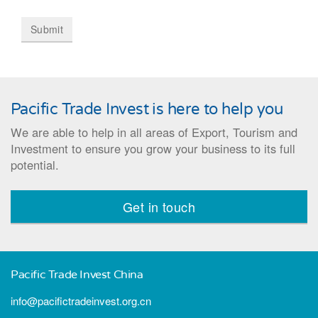
Pacific Trade Invest is here to help you
We are able to help in all areas of Export, Tourism and
Investment to ensure you grow your business to its full
potential.
Get in touch
Pacific Trade Invest China
info@pacifictradeinvest.org.cn