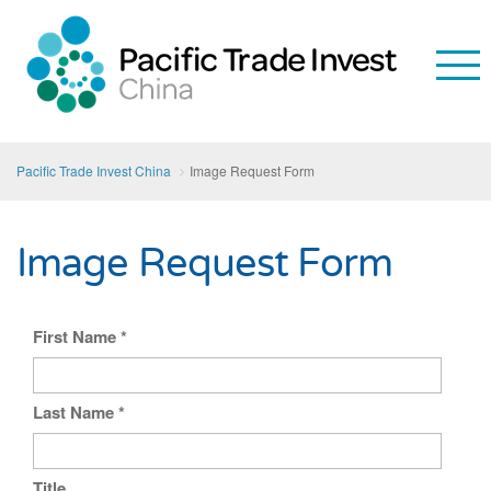
Pacific Trade Invest China
Image Request Form
Image Request Form
First Name
*
Last Name
*
Title