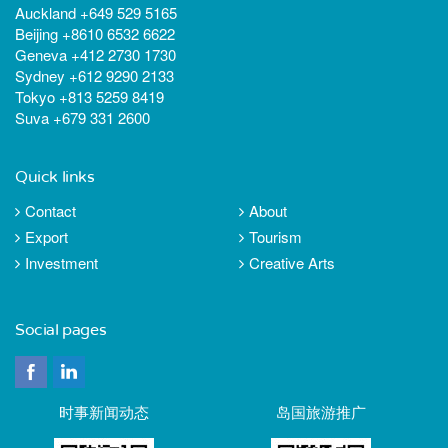
Auckland +649 529 5165
Beijing +8610 6532 6622
Geneva +412 2730 1730
Sydney +612 9290 2133
Tokyo +813 5259 8419
Suva +679 331 2600
Quick links
Contact
About
Export
Tourism
Investment
Creative Arts
Social pages
时事新闻动态
岛国旅游推广