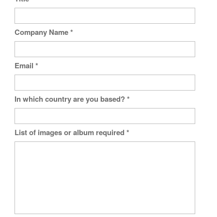
Company Name
*
Email
*
In which country are you based?
*
List of images or album required
*